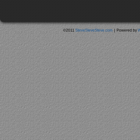
©2011
SteveSteveSteve.com
|
Powered by
W