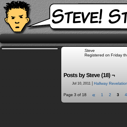
Steve
Registered on Friday th
Posts by Steve (18) ¬
Hallway Revelatio
Jul 10, 2011
«
Page 3 of 18
1
2
3
4