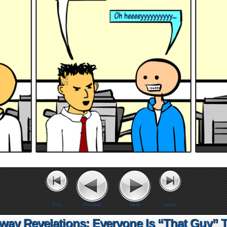
First
Previous
Next
Latest
lway Revelations: Everyone Is “That Guy” 