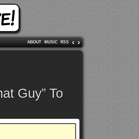
‹
›
ABOUT
MUSIC
RSS
hat Guy” To