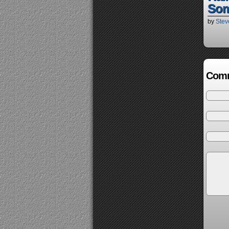
So
by
Stev
Comm