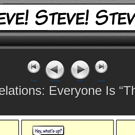
First
Previous
Next
Latest
lations: Everyone Is “T