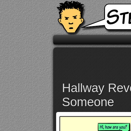
Hallway Reve
Someone