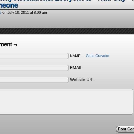
meone
e
on
July 10, 2011
at
8:00 am
ent ¬
NAME —
Get a Gravatar
EMAIL
Website URL