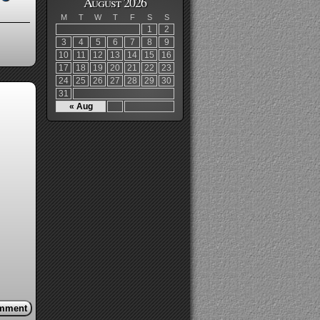
August 2026
M
T
W
T
F
S
S
1
2
3
4
5
6
7
8
9
10
11
12
13
14
15
16
17
18
19
20
21
22
23
24
25
26
27
28
29
30
31
« Aug