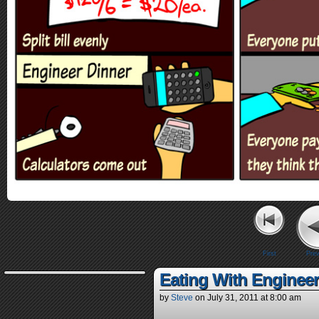
First
Prev
Eating With Enginee
by
Steve
on
July 31, 2011
at
8:00 am