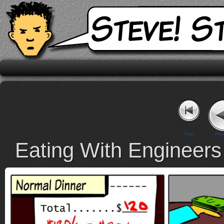
First
Prev
Eating With Engineers