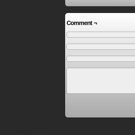
Comment ¬