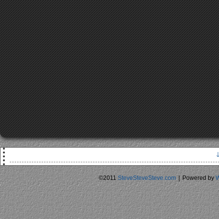
N
* S
©2011
SteveSteveSteve.com
|
Powered by
W
* Everyon
* Bill 
E
* Cal
* Everyone pays exactly
* $3 shor