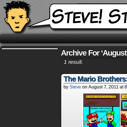
Archive For ‘August 
1 result.
The Mario Brothers
by
Steve
on
August 7, 2011
at
8