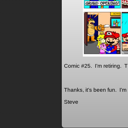
Comic #25. I’m retiring. Thi
Thanks, it’s been fun. I’m 
Steve