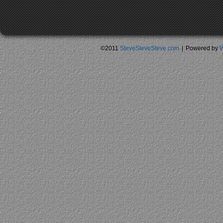
©2011
SteveSteveSteve.com
|
Powered by
W