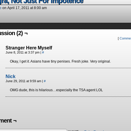
gra, Not Just For Impotence
e
on
April 17, 2011
at
8:00 am
ssion (2) ¬
[
Commen
Stranger Here Myself
June 8, 2011 at 3:37 pm
|
#
Okay, I get it. Asians have tiny penises. Fresh joke. Very original.
Nick
June 29, 2011 at 9:59 am
|
#
OMG dude, this is hilarious…especially the TSA agent LOL
ent ¬