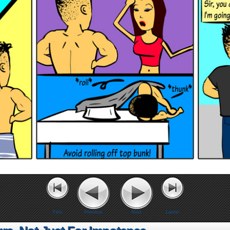
First
Previous
Next
Latest