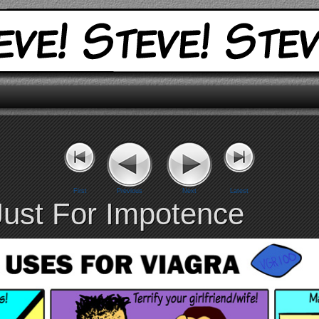
First
Previous
Next
Latest
Just For Impotence