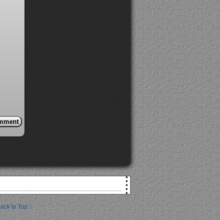
ack to Top ↑
!
at you down.