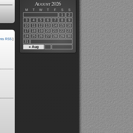
August 2026
M
T
W
T
F
S
S
1
2
3
4
5
6
7
8
9
10
11
12
13
14
15
16
17
18
19
20
21
22
23
24
25
26
27
28
29
30
ts RSS
]
31
« Aug