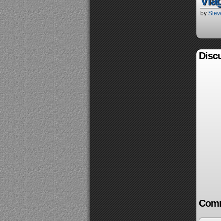
Via
by
Stev
Discu
Comm