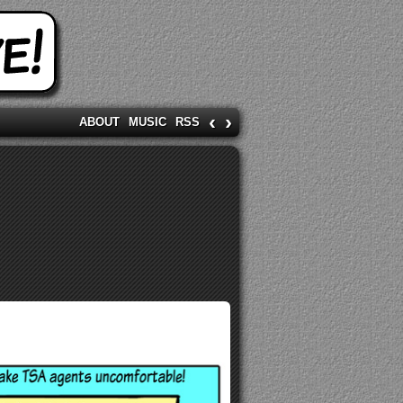
‹
›
ABOUT
MUSIC
RSS