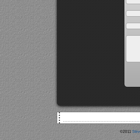
©2011
Stev
F
TSA Agent: 