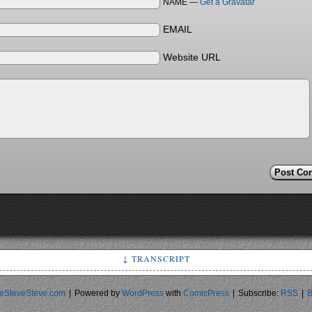
NAME —
Get a Gravatar
EMAIL
Website URL
↓ TRANSCRIPT
Non-sexual uses for Viagra
Frame 1: Eliminate belts! Hold up towels!
eSteveSteve.com
|
Powered by
WordPress
with
ComicPress
|
Subscribe:
RSS
|
B
rame 2: Terrify your girlfriend/wife! Avoid rolling off top bunk
Frame 3: Make TSA agents uncomfortable!
Sir, you declined the backscatter scan so I'm going to have to p