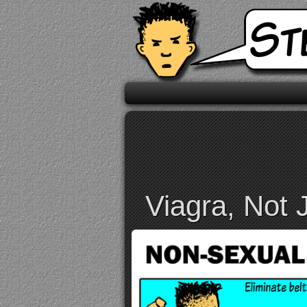
Viagra, Not 